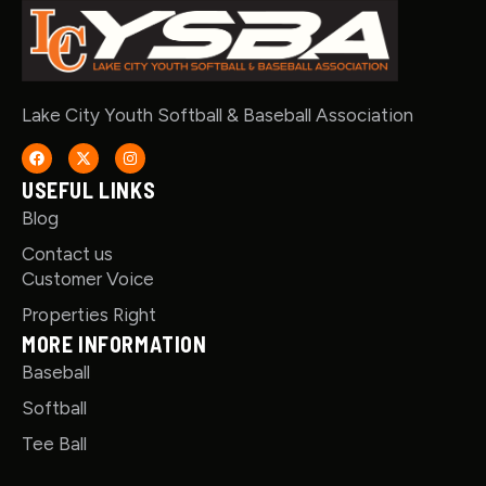
Lake City Youth Softball & Baseball Association
USEFUL LINKS
Blog
Contact us
Customer Voice
Properties Right
MORE INFORMATION
Baseball
Softball
Tee Ball