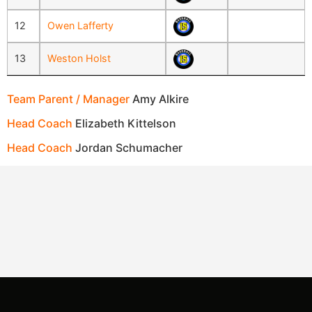
12
Owen Lafferty
13
Weston Holst
Team Parent / Manager
Amy Alkire
Head Coach
Elizabeth Kittelson
Head Coach
Jordan Schumacher