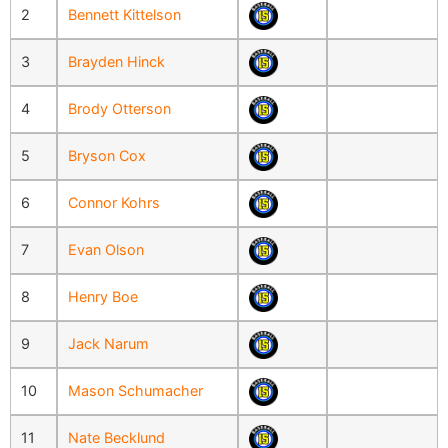
2
Bennett Kittelson
3
Brayden Hinck
4
Brody Otterson
5
Bryson Cox
6
Connor Kohrs
7
Evan Olson
8
Henry Boe
9
Jack Narum
10
Mason Schumacher
11
Nate Becklund